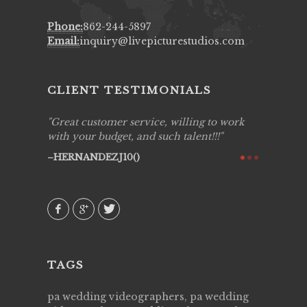
Phone:
862-244-5897
Email:
inquiry@livepicturestudios.com
CLIENT TESTIMONIALS
ing job
Great customer service, willing to work
Live Pic
y got to
with your budget, and such talent!!!
Best!'.Th
ry all
creative!
HERNANDEZJ10()
ssional &
them aga
 emotions
AVI()
our
TAGS
pa wedding videographers, pa wedding