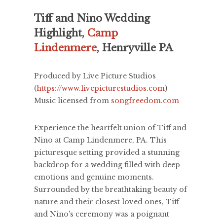
Tiff and Nino Wedding
Highlight,
Camp
Lindenmere
, Henryville PA
Produced by Live Picture Studios
(
https://www.livepicturestudios.com
)
Music licensed from
songfreedom.com
Experience the heartfelt union of Tiff and
Nino at Camp Lindenmere, PA. This
picturesque setting provided a stunning
backdrop for a wedding filled with deep
emotions and genuine moments.
Surrounded by the breathtaking beauty of
nature and their closest loved ones, Tiff
and Nino's ceremony was a poignant