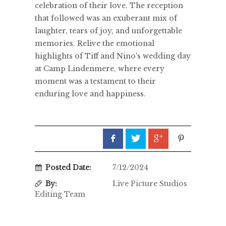
celebration of their love. The reception
that followed was an exuberant mix of
laughter, tears of joy, and unforgettable
memories. Relive the emotional
highlights of Tiff and Nino's wedding day
at Camp Lindenmere, where every
moment was a testament to their
enduring love and happiness.
Posted Date:
7/12/2024
By:
Live Picture Studios
Editing Team