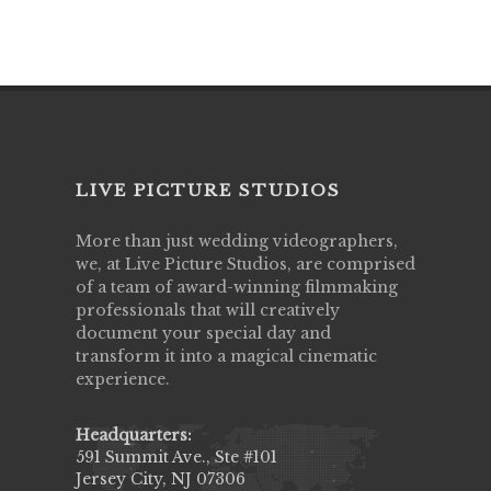
LIVE PICTURE STUDIOS
More than just wedding videographers,
we, at Live Picture Studios, are comprised
of a team of award-winning filmmaking
professionals that will creatively
document your special day and
transform it into a magical cinematic
experience.
Headquarters:
591 Summit Ave., Ste #101
Jersey City, NJ 07306