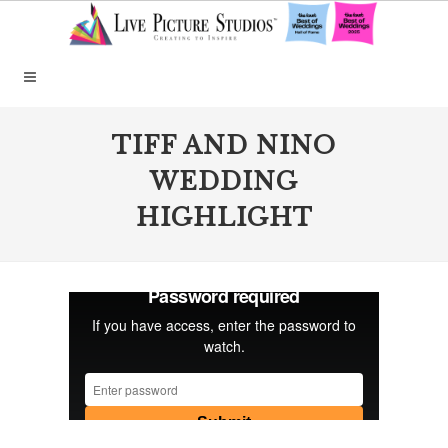
TIFF AND NINO
WEDDING
HIGHLIGHT