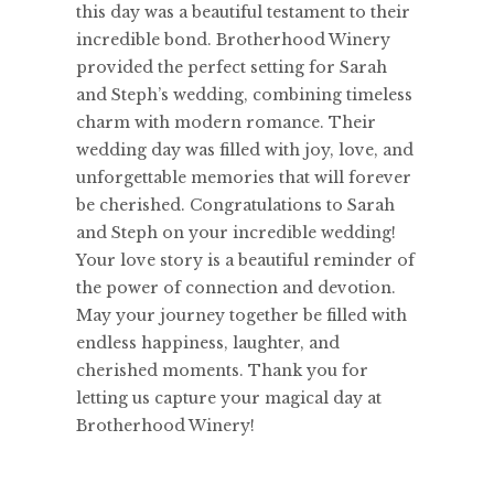
this day was a beautiful testament to their
incredible bond. Brotherhood Winery
provided the perfect setting for Sarah
and Steph’s wedding, combining timeless
charm with modern romance. Their
wedding day was filled with joy, love, and
unforgettable memories that will forever
be cherished. Congratulations to Sarah
and Steph on your incredible wedding!
Your love story is a beautiful reminder of
the power of connection and devotion.
May your journey together be filled with
endless happiness, laughter, and
cherished moments. Thank you for
letting us capture your magical day at
Brotherhood Winery!