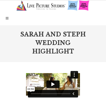
SARAH AND STEPH
WEDDING
HIGHLIGHT