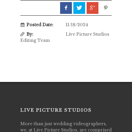
Posted Date:
11/18/2024
By:
Live Picture Studios
Editing Team
LIVE PICTURE STUDIOS
More than just wedding videographers,
we, at Live Picture Studios, are comprised