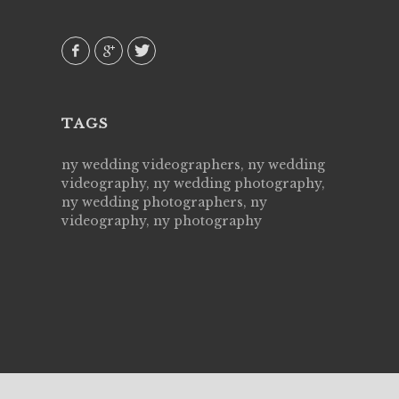
 emotions
AVI()
our
TAGS
ny wedding videographers, ny wedding
videography, ny wedding photography,
ny wedding photographers, ny
videography, ny photography