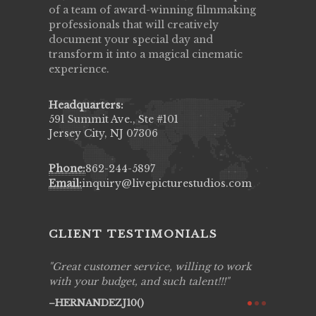
of a team of award-winning filmmaking
professionals that will creatively
document your special day and
transform it into a magical cinematic
experience.
Headquarters:
591 Summit Ave., Ste #101
Jersey City, NJ 07306
Phone:
862-244-5897
Email:
inquiry@livepicturestudios.com
CLIENT TESTIMONIALS
ing job
Great customer service, willing to work
Live Pic
y got to
with your budget, and such talent!!!
Best!'.Th
ry all
creative!
HERNANDEZJ10()
ssional &
them aga