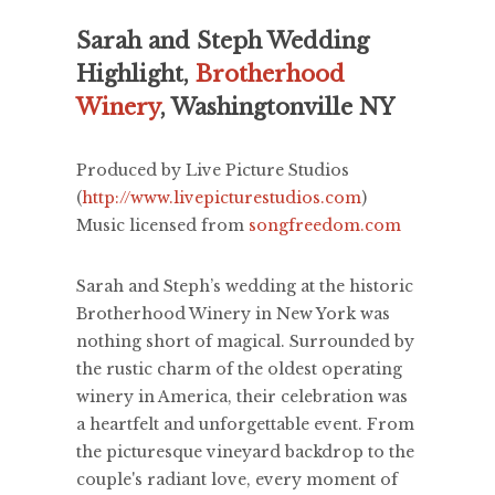
Sarah and Steph Wedding
Highlight,
Brotherhood
Winery
, Washingtonville NY
Produced by Live Picture Studios
(
http://www.livepicturestudios.com
)
Music licensed from
songfreedom.com
Sarah and Steph’s wedding at the historic
Brotherhood Winery in New York was
nothing short of magical. Surrounded by
the rustic charm of the oldest operating
winery in America, their celebration was
a heartfelt and unforgettable event. From
the picturesque vineyard backdrop to the
couple's radiant love, every moment of