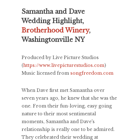
Samantha and Dave
Wedding Highlight,
Brotherhood Winery
,
Washingtonville NY
Produced by Live Picture Studios
(
https://www.livepicturestudios.com
)
Music licensed from
songfreedom.com
When Dave first met Samantha over
seven years ago, he knew that she was the
one. From their fun-loving, easy going
nature to their most sentimental
moments, Samantha and Dave's
relationship is really one to be admired.
They celebrated their wedding at