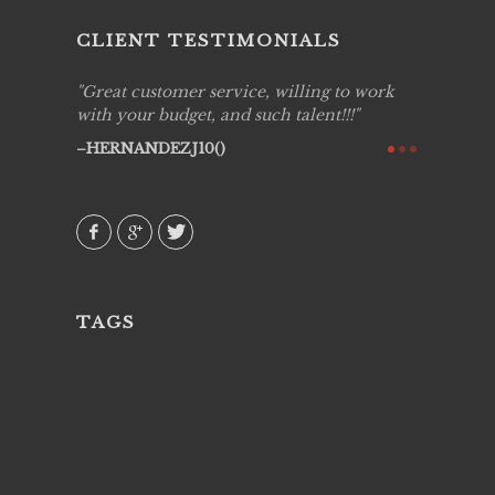
CLIENT TESTIMONIALS
ing job
Great customer service, willing to work
Live Pic
y got to
with your budget, and such talent!!!
Best!'.Th
ry all
creative!
HERNANDEZJ10()
ssional &
them aga
 emotions
AVI()
our
TAGS