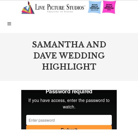
SAMANTHA AND
DAVE WEDDING
HIGHLIGHT