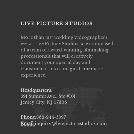
LIVE PICTURE STUDIOS
More than just wedding videographers,
we, at Live Picture Studios, are comprised
of a team of award-winning filmmaking
professionals that will creatively
document your special day and
transform it into a magical cinematic
experience.
Headquarters:
591 Summit Ave., Ste #101
Jersey City, NJ 07306
Phone:
862-244-5897
Email:
inquiry@livepicturestudios.com