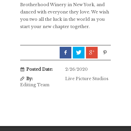
Brotherhood Winery in New York, and
danced with everyone they love. We wish
you two all the luck in the world as you
start your new chapter together.
Posted Date:
2/26/2020
By:
Live Picture Studios
Editing Team