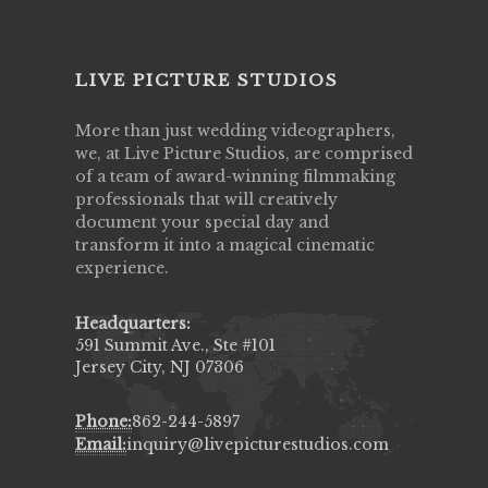
LIVE PICTURE STUDIOS
More than just wedding videographers,
we, at Live Picture Studios, are comprised
of a team of award-winning filmmaking
professionals that will creatively
document your special day and
transform it into a magical cinematic
experience.
Headquarters:
591 Summit Ave., Ste #101
Jersey City, NJ 07306
Phone:
862-244-5897
Email:
inquiry@livepicturestudios.com