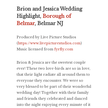
Brion and Jessica Wedding
Highlight,
Borough of
Belmar
, Belmar NJ
Produced by Live Picture Studios
(
https://www.livepicturestudios.com
)
Music licensed from
fyrfly.com
Brion & Jessica are the sweetest couple
ever! These two love-birds are so in love,
that their light radiate all around them to
everyone they encounter. We were so
very blessed to be part of their wonderful
wedding day! Together with their family
and friends they celebrated and danced
into the night enjoying every minute of it