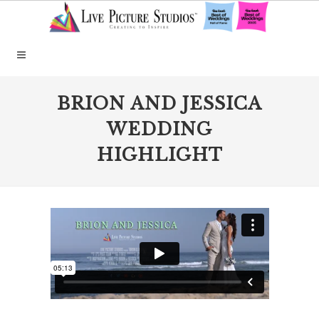
BRION AND JESSICA
WEDDING
HIGHLIGHT