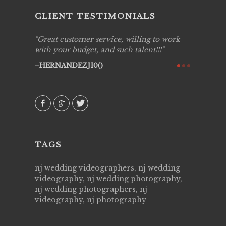
CLIENT TESTIMONIALS
ing job
Great customer service, willing to work
Live Pic
y got to
with your budget, and such talent!!!
Best!'.Th
ry all
creative!
HERNANDEZJ10()
ssional &
them aga
 emotions
AVI()
our
TAGS
nj wedding videographers, nj wedding
videography, nj wedding photography,
nj wedding photographers, nj
videography, nj photography