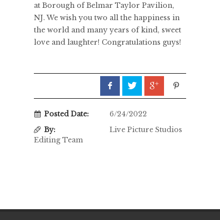
at Borough of Belmar Taylor Pavilion,
NJ. We wish you two all the happiness in
the world and many years of kind, sweet
love and laughter! Congratulations guys!
Posted Date:
6/24/2022
By:
Live Picture Studios
Editing Team