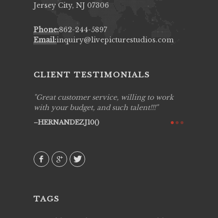
Jersey City, NJ 07306
Phone:
862-244-5897
Email:
inquiry@livepicturestudios.com
CLIENT TESTIMONIALS
ing job
Great customer service, willing to work
Live Pic
y got to
with your budget, and such talent!!!
Best!'.Th
ry all
creative!
HERNANDEZJ10()
ssional &
them aga
 emotions
AVI()
our
TAGS