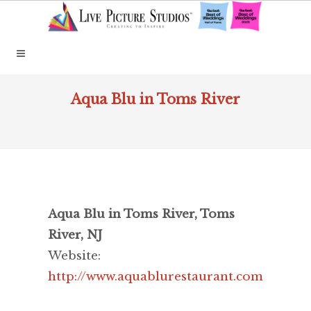
Aqua Blu in Toms River
Aqua Blu in Toms River, Toms
River, NJ
Website:
http://www.aquablurestaurant.com