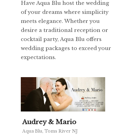
Have Aqua Blu host the wedding
of your dreams where simplicity
meets elegance. Whether you
desire a traditional reception or
cocktail party, Aqua Blu offers
wedding packages to exceed your
expectations.
Audrey & Mario
Aqua Blu, Toms River NJ