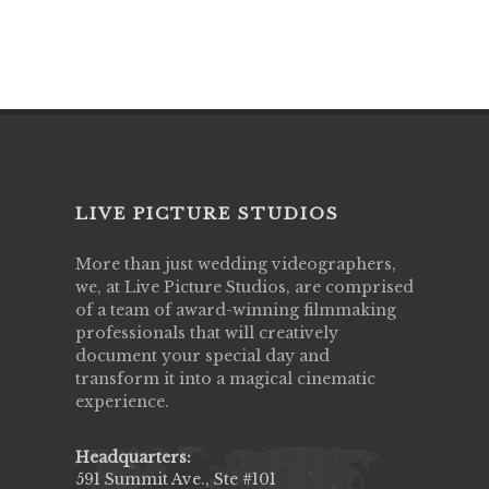
LIVE PICTURE STUDIOS
More than just wedding videographers,
we, at Live Picture Studios, are comprised
of a team of award-winning filmmaking
professionals that will creatively
document your special day and
transform it into a magical cinematic
experience.
Headquarters:
591 Summit Ave., Ste #101