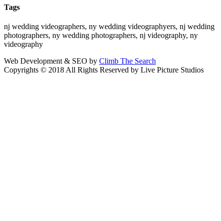
Tags
nj wedding videographers, ny wedding videographyers, nj wedding
photographers, ny wedding photographers, nj videography, ny
videography
Web Development & SEO by
Climb The Search
Copyrights © 2018 All Rights Reserved by Live Picture Studios