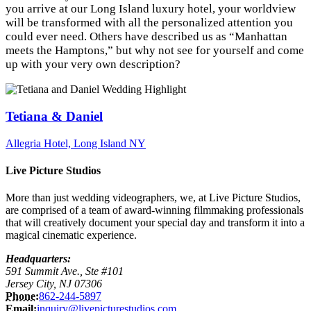
you arrive at our Long Island luxury hotel, your worldview
will be transformed with all the personalized attention you
could ever need. Others have described us as “Manhattan
meets the Hamptons,” but why not see for yourself and come
up with your very own description?
Tetiana & Daniel
Allegria Hotel, Long Island NY
Live Picture Studios
More than just wedding videographers, we, at Live Picture Studios,
are comprised of a team of award-winning filmmaking professionals
that will creatively document your special day and transform it into a
magical cinematic experience.
Headquarters:
591 Summit Ave., Ste #101
Jersey City, NJ 07306
Phone:
862-244-5897
Email:
inquiry@livepicturestudios.com