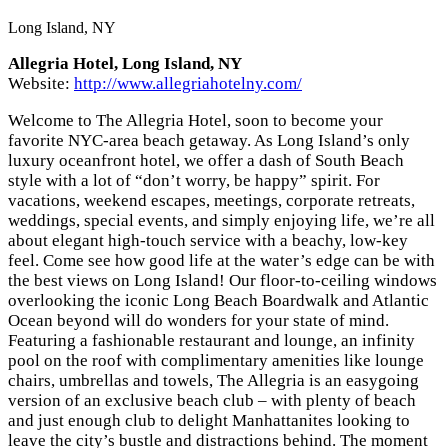
Long Island, NY
Allegria Hotel, Long Island, NY
Website:
http://www.allegriahotelny.com/
Welcome to The Allegria Hotel, soon to become your
favorite NYC-area beach getaway. As Long Island’s only
luxury oceanfront hotel, we offer a dash of South Beach
style with a lot of “don’t worry, be happy” spirit. For
vacations, weekend escapes, meetings, corporate retreats,
weddings, special events, and simply enjoying life, we’re all
about elegant high-touch service with a beachy, low-key
feel. Come see how good life at the water’s edge can be with
the best views on Long Island! Our floor-to-ceiling windows
overlooking the iconic Long Beach Boardwalk and Atlantic
Ocean beyond will do wonders for your state of mind.
Featuring a fashionable restaurant and lounge, an infinity
pool on the roof with complimentary amenities like lounge
chairs, umbrellas and towels, The Allegria is an easygoing
version of an exclusive beach club – with plenty of beach
and just enough club to delight Manhattanites looking to
leave the city’s bustle and distractions behind. The moment