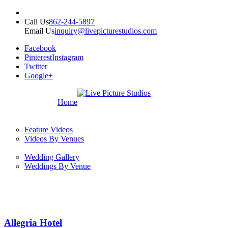
Call Us
862-244-5897
Email Us
inquiry@livepicturestudios.com
Facebook
Pinterest
Instagram
Twitter
Google+
Home
Feature Videos
Videos By Venues
Wedding Gallery
Weddings By Venue
Allegria Hotel