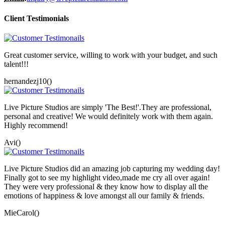
Client Testimonials
Great customer service, willing to work with your budget, and such
talent!!!
hernandezj10()
Live Picture Studios are simply 'The Best!'.They are professional,
personal and creative! We would definitely work with them again.
Highly recommend!
Avi()
Live Picture Studios did an amazing job capturing my wedding day!
Finally got to see my highlight video,made me cry all over again!
They were very professional & they know how to display all the
emotions of happiness & love amongst all our family & friends.
MieCarol()