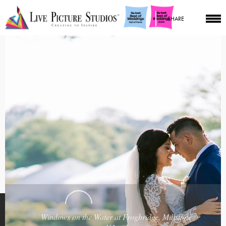
SHARE
Windows on the Water at Frogbridge, Millstone