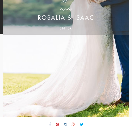
NJ
ROSALIA & ISAAC
ENTER