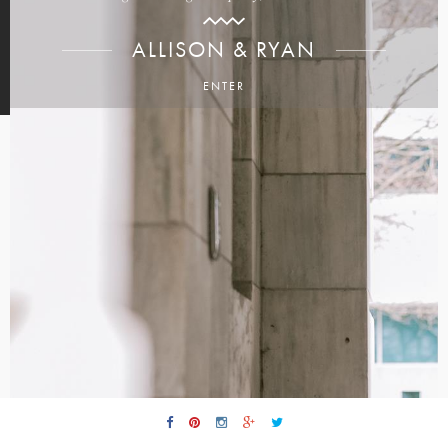
ALLISON & RYAN
ENTER