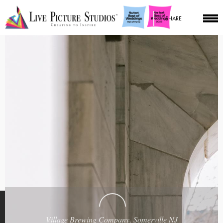
SHARE
Village Brewing Company, Somerville NJ