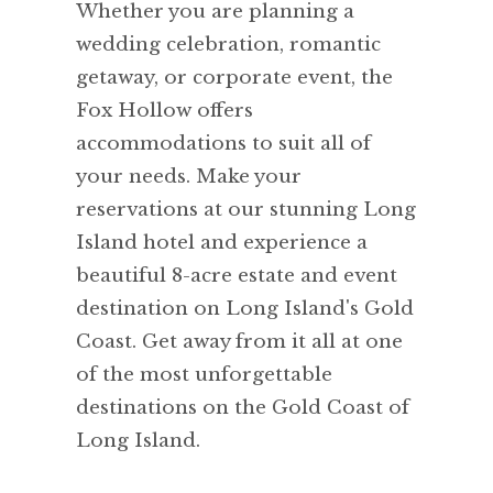
Whether you are planning a
wedding celebration, romantic
getaway, or corporate event, the
Fox Hollow offers
accommodations to suit all of
your needs. Make your
reservations at our stunning Long
Island hotel and experience a
beautiful 8-acre estate and event
destination on Long Island's Gold
Coast. Get away from it all at one
of the most unforgettable
destinations on the Gold Coast of
Long Island.