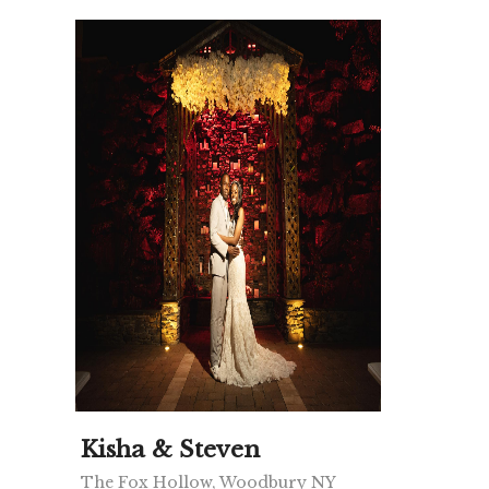
Kisha & Steven
The Fox Hollow, Woodbury NY