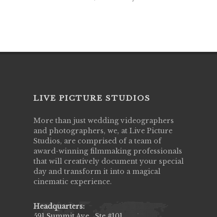
LIVE PICTURE STUDIOS
More than just wedding videographers
and photographers, we, at Live Picture
Studios, are comprised of a team of
award-winning filmmaking professionals
that will creatively document your special
day and transform it into a magical
cinematic experience.
Headquarters:
591 Summit Ave., Ste #101