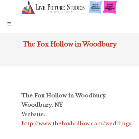
The Fox Hollow in Woodbury
The Fox Hollow in Woodbury,
Woodbury, NY
Website:
http://www.thefoxhollow.com/weddings