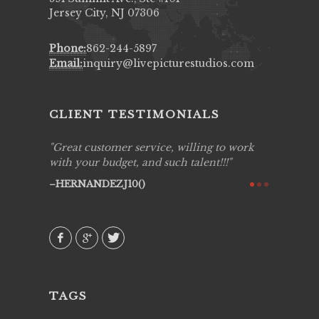
Jersey City, NJ 07306
Phone:
862-244-5897
Email:
inquiry@livepicturestudios.com
CLIENT TESTIMONIALS
ing job
Great customer service, willing to work
Live Pic
y got to
with your budget, and such talent!!!
Best!'.Th
ry all
creative!
HERNANDEZJ10()
ssional &
them aga
 emotions
AVI()
our
TAGS