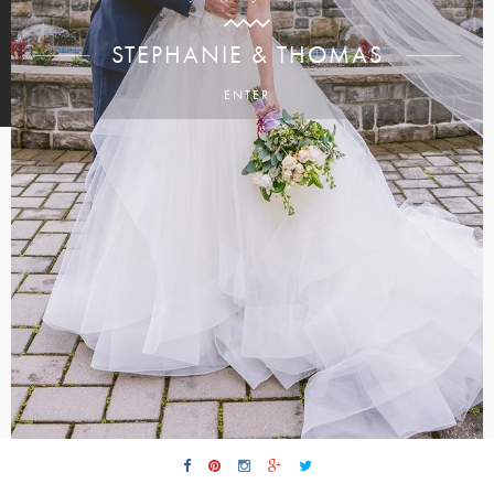
STEPHANIE & THOMAS
ENTER