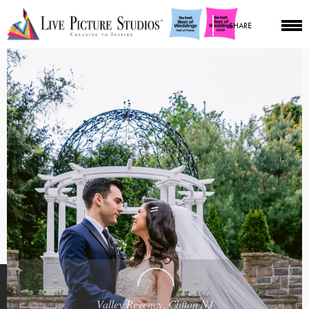
SHARE
Valley Regency, Clifton NJ