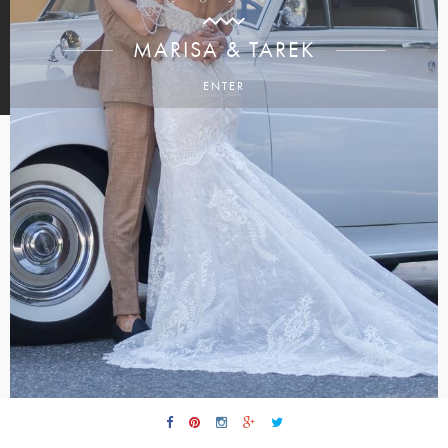
MARISA & TAREK
ENTER