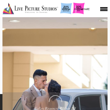
SHARE
Valley Regency, Clifton NJ