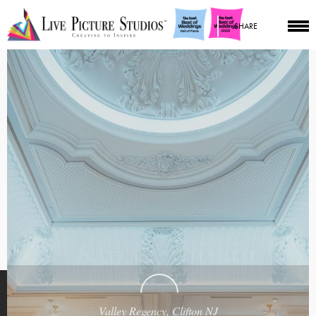
SHARE
Valley Regency, Clifton NJ