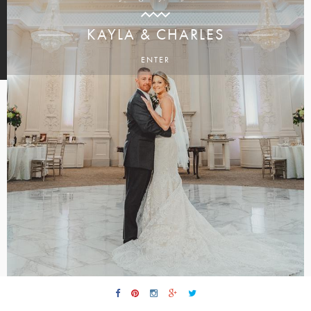
KAYLA & CHARLES
ENTER