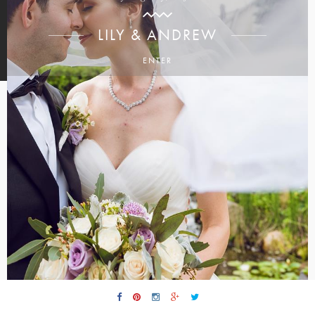
LILY & ANDREW
ENTER