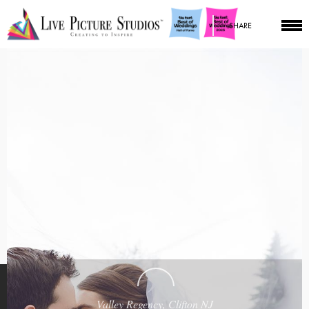
SHARE
Valley Regency, Clifton NJ