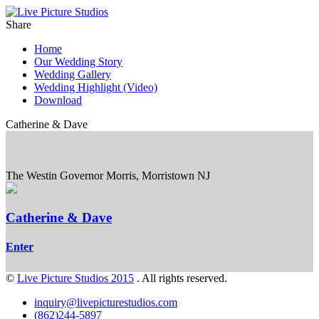
Share
Home
Our Wedding Story
Wedding Gallery
Wedding Highlight (Video)
Download
Catherine & Dave
The Westin Governor Morris, Morristown NJ
Catherine & Dave
Enter
©
Live Picture Studios 2015
. All rights reserved.
inquiry@livepicturestudios.com
(862)244-5897