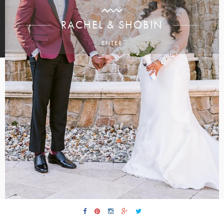
RACHEL & SHOBIN
ENTER