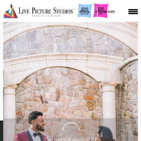
SHARE
The Venetian, Garfield NJ