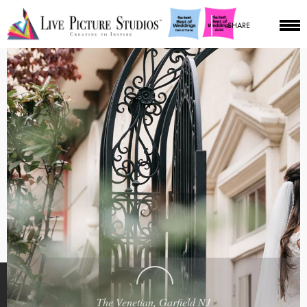
SHARE
The Venetian, Garfield NJ