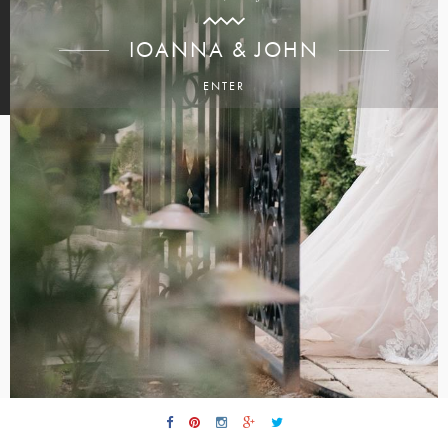
IOANNA & JOHN
ENTER