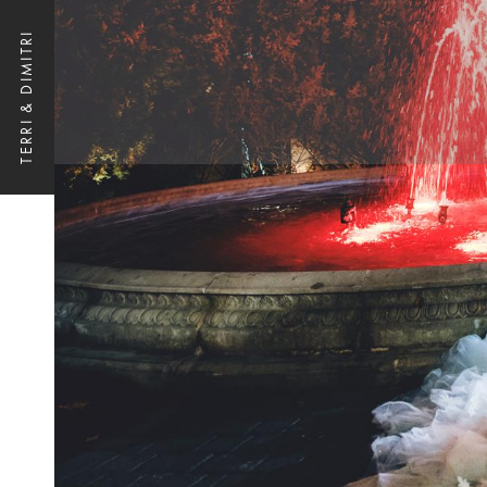
TERRI & DIMITRI