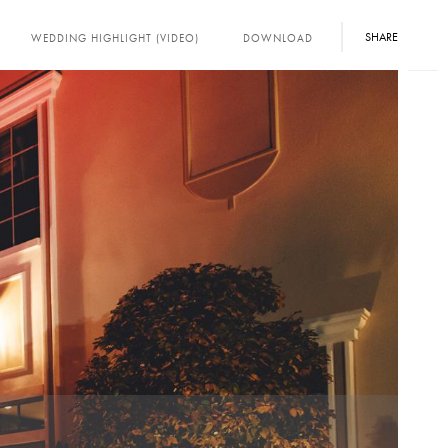
SHARE
WEDDING HIGHLIGHT (VIDEO)
DOWNLOAD