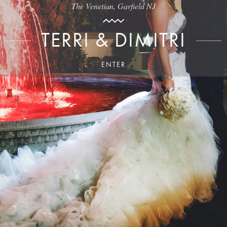
The Venetian, Garfield NJ
TERRI & DIMITRI
ENTER