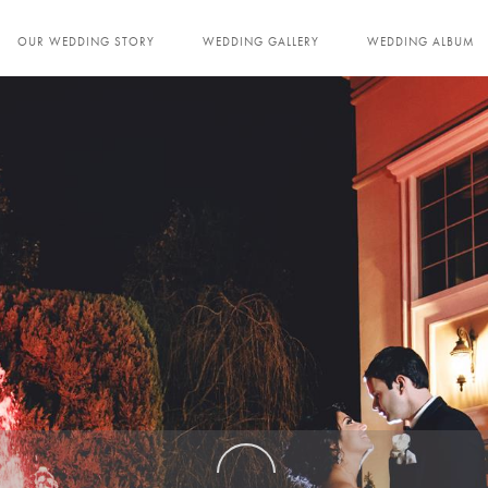
OUR WEDDING STORY
WEDDING GALLERY
WEDDING ALBUM