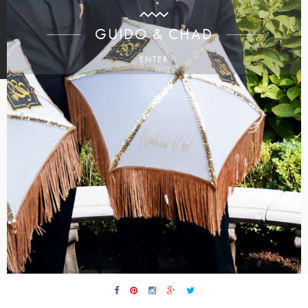
GUIDO & CHAD
ENTER