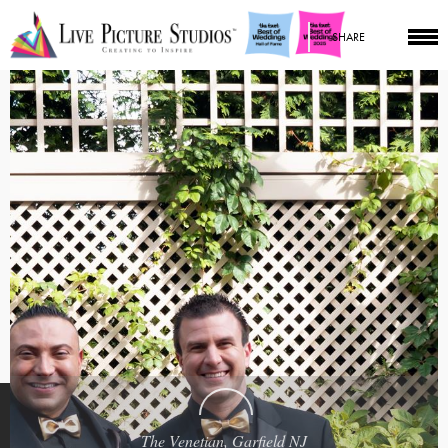
SHARE
The Venetian, Garfield NJ