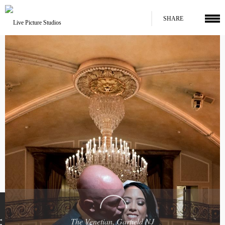
SHARE
The Venetian, Garfield NJ