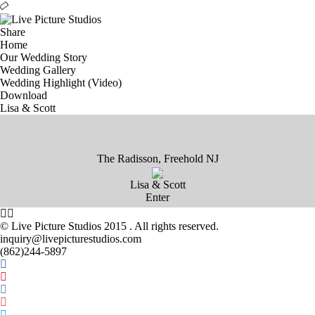
Share
Home
Our Wedding Story
Wedding Gallery
Wedding Highlight (Video)
Download
Lisa & Scott
The Radisson, Freehold NJ
Lisa & Scott
Enter
©
Live Picture Studios 2015
. All rights reserved.
inquiry@livepicturestudios.com
(862)244-5897