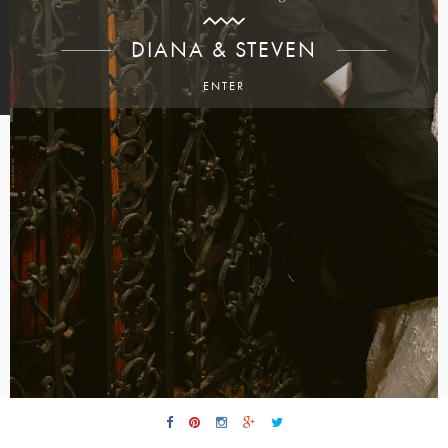
DIANA & STEVEN
ENTER