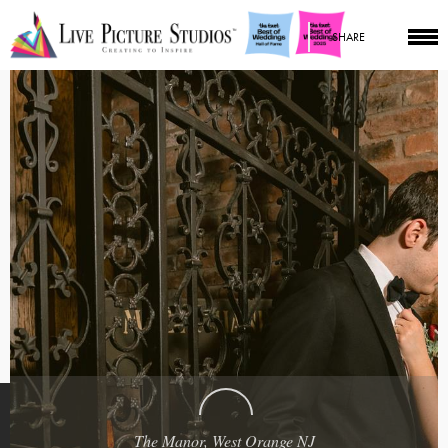
SHARE
The Manor, West Orange NJ