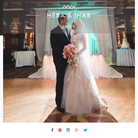
HEBA & IHAB
ENTER