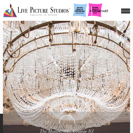
SHARE
The Manor, West Orange NJ