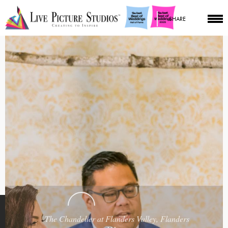
SHARE
The Chandelier at Flanders Valley, Flanders