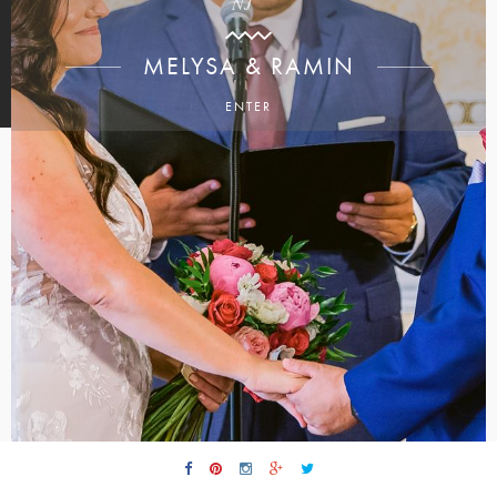
NJ
MELYSA & RAMIN
ENTER