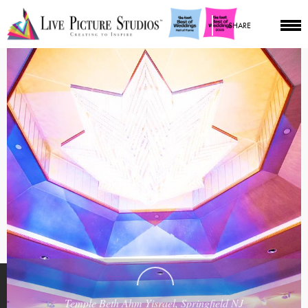
SHARE
Temple Beth Ahm Yisrael, Springfield NJ