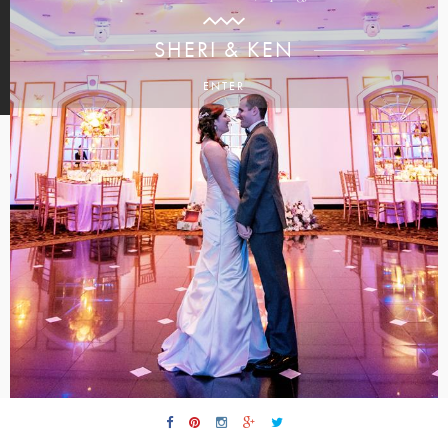
SHERI & KEN
ENTER