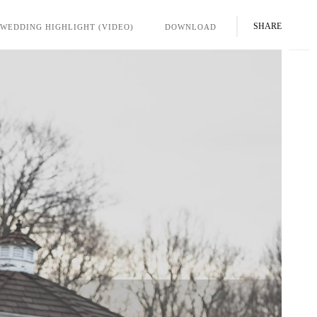
SHARE
WEDDING HIGHLIGHT (VIDEO)
DOWNLOAD