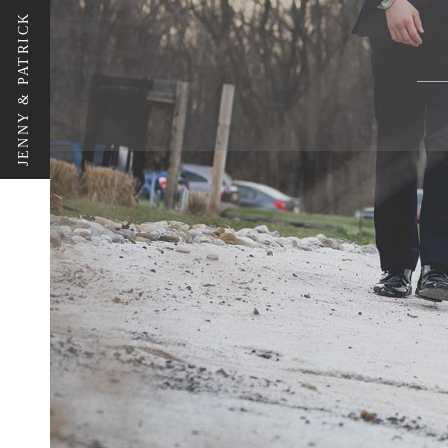
JENNY & PATRICK