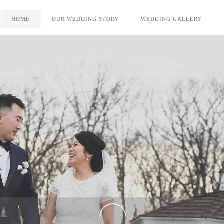
HOME
OUR WEDDING STORY
WEDDING GALLERY