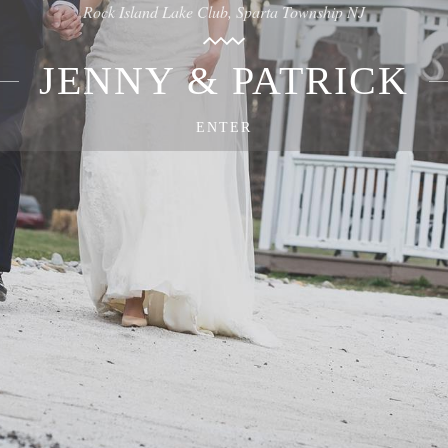
Rock Island Lake Club, Sparta Township NJ
JENNY & PATRICK
ENTER