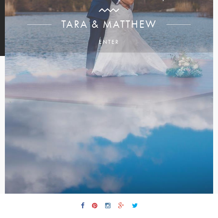
TARA & MATTHEW
ENTER