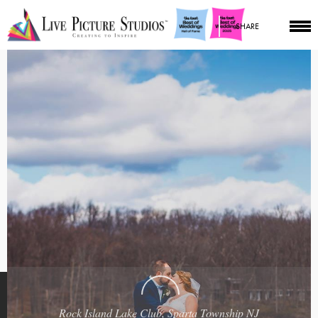
SHARE
Rock Island Lake Club, Sparta Township NJ