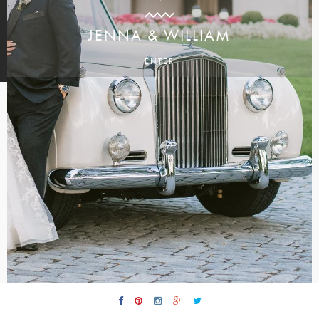
JENNA & WILLIAM
ENTER