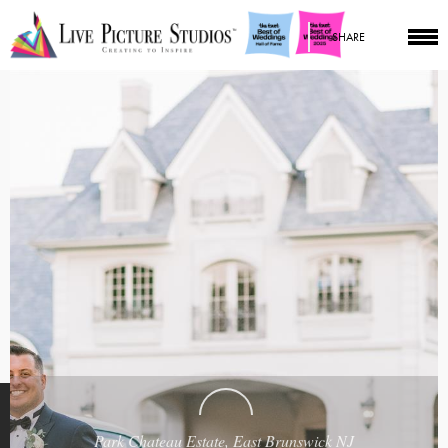
SHARE
Park Chateau Estate, East Brunswick NJ