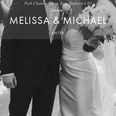
Park Chateau Estate, East Brunswick NJ
MELISSA & MICHAEL
ENTER