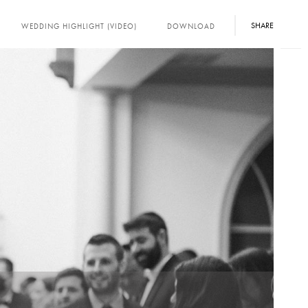
SHARE
WEDDING HIGHLIGHT (VIDEO)
DOWNLOAD