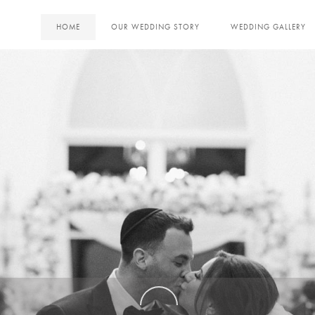
HOME
OUR WEDDING STORY
WEDDING GALLERY