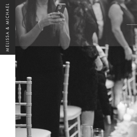
MELISSA & MICHAEL