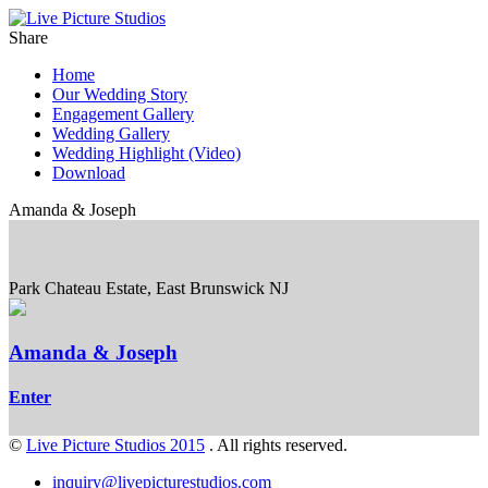
Share
Home
Our Wedding Story
Engagement Gallery
Wedding Gallery
Wedding Highlight (Video)
Download
Amanda & Joseph
Park Chateau Estate, East Brunswick NJ
Amanda & Joseph
Enter
©
Live Picture Studios 2015
. All rights reserved.
inquiry@livepicturestudios.com