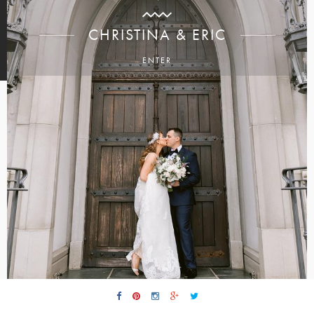
CHRISTINA & ERIC
ENTER