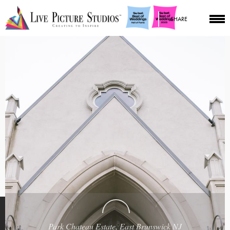
SHARE
Park Chateau Estate, East Brunswick NJ