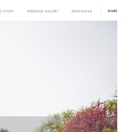
SHARE
G STORY
WEDDING GALLERY
DOWNLOAD