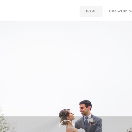
HOME
OUR WEDDIN