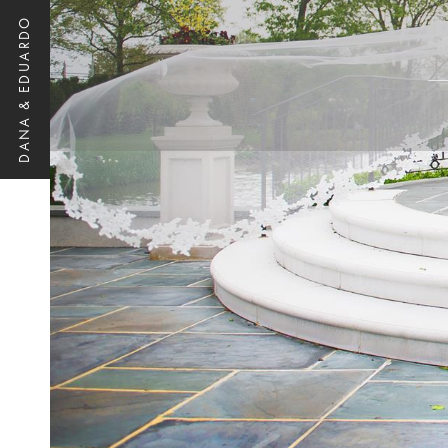
DANA & EDUARDO