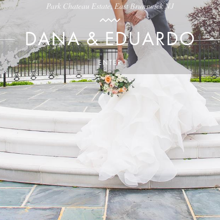
Park Chateau Estate, East Brunswick NJ
DANA & EDUARDO
ENTER