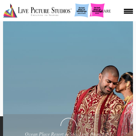
SHARE
Ocean Place Resort & Spa, Long Branch NJ