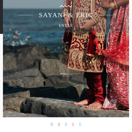
SAYANI & ERIC
ENTER