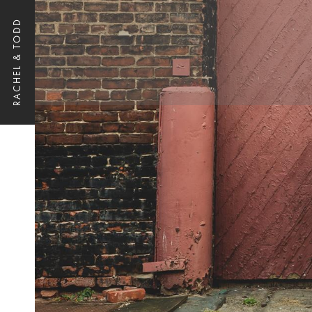
RACHEL & TODD