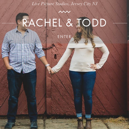
Live Picture Studios, Jersey City NJ
RACHEL & TODD
ENTER