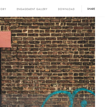
SHARE
TORY
ENGAGEMENT GALLERY
DOWNLOAD