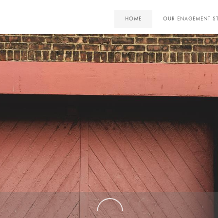
HOME
OUR ENAGEMENT S