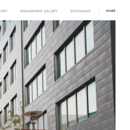
SHARE
TORY
ENGAGEMENT GALLERY
DOWNLOAD