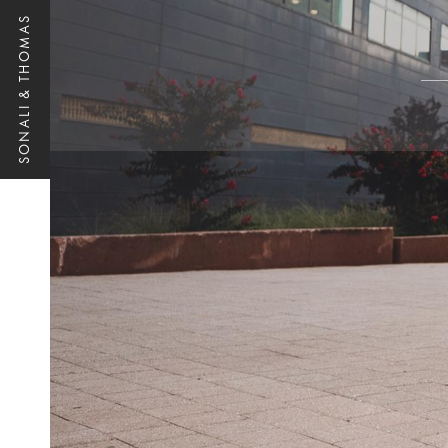
SONALI & THOMAS