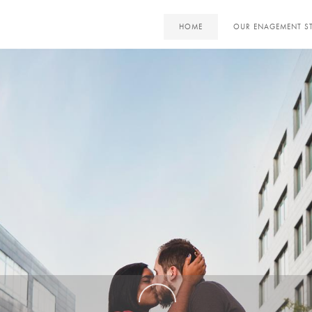
HOME
OUR ENAGEMENT S