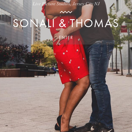
Live Picture Studios, Jersey City NJ
SONALI & THOMAS
ENTER