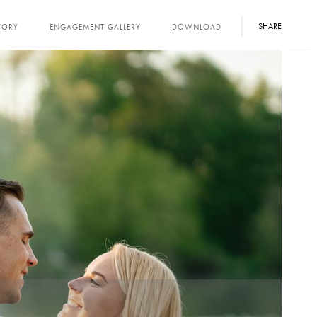
SHARE
TORY
ENGAGEMENT GALLERY
DOWNLOAD