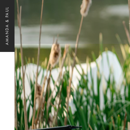
AMANDA & PAUL