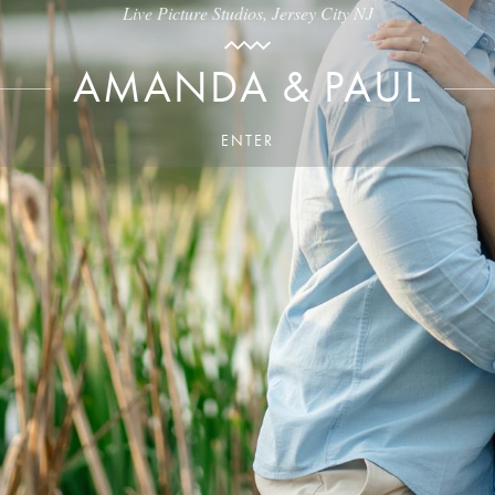
Live Picture Studios, Jersey City NJ
AMANDA & PAUL
ENTER