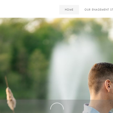
HOME
OUR ENAGEMENT S