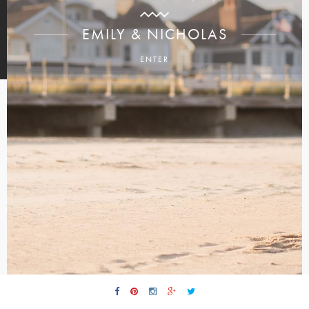
EMILY & NICHOLAS
ENTER