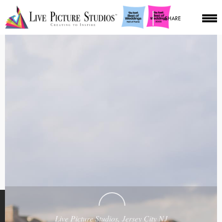
SHARE
Live Picture Studios, Jersey City NJ