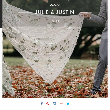
JULIE & JUSTIN
ENTER