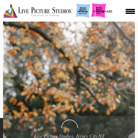
SHARE
Live Picture Studios, Jersey City NJ