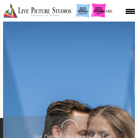
SHARE
Live Picture Studios, Jersey City NJ