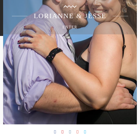
LORIANNE & JESSE
ENTER