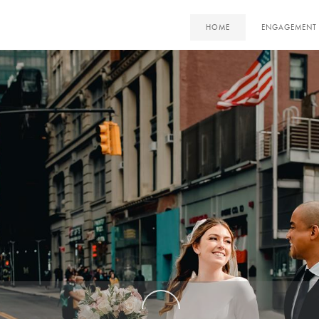
HOME
ENGAGEMENT 