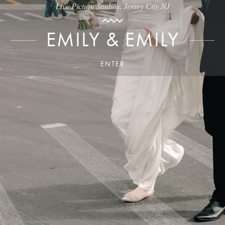
Live Picture Studios, Jersey City NJ
EMILY & EMILY
ENTER