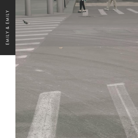
EMILY & EMILY