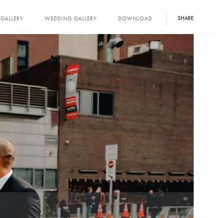
SHARE
GALLERY
WEDDING GALLERY
DOWNLOAD