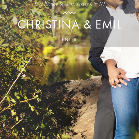
Live Picture Studios, Jersey City NJ
CHRISTINA & EMIL
ENTER