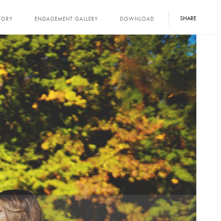
SHARE
TORY
ENGAGEMENT GALLERY
DOWNLOAD