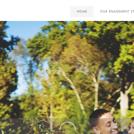
HOME
OUR ENAGEMENT S