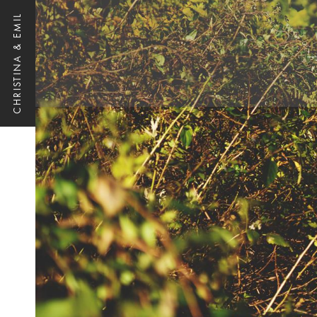
CHRISTINA & EMIL