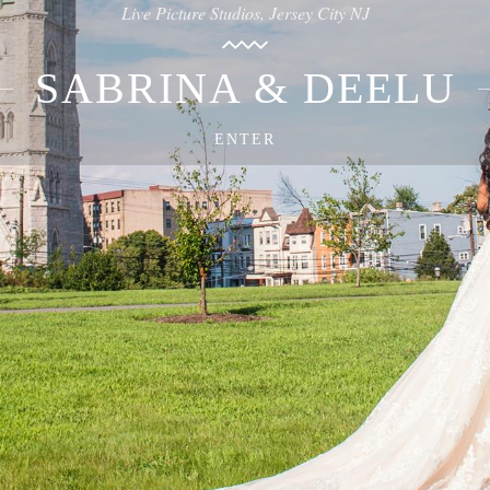
Live Picture Studios, Jersey City NJ
SABRINA & DEELU
ENTER