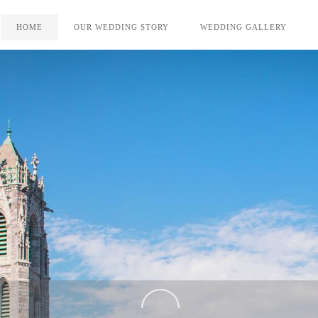
HOME
OUR WEDDING STORY
WEDDING GALLERY