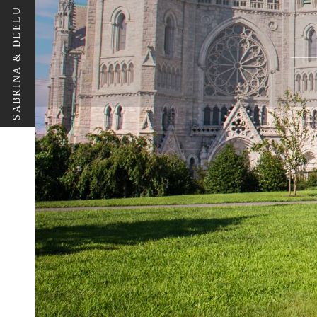
SABRINA & DEELU