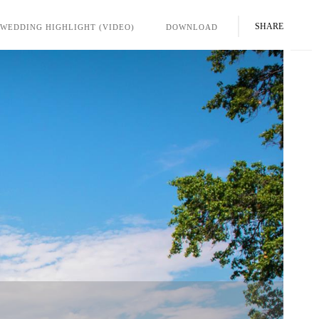
SHARE
WEDDING HIGHLIGHT (VIDEO)
DOWNLOAD