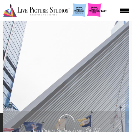
SHARE
Live Picture Studios, Jersey City NJ