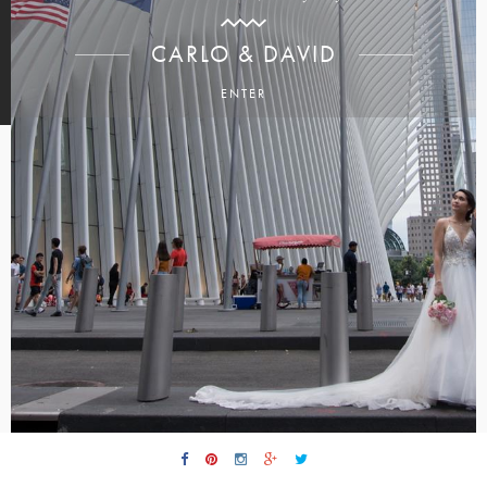
CARLO & DAVID
ENTER