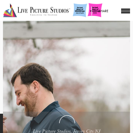
SHARE
Live Picture Studios, Jersey City NJ