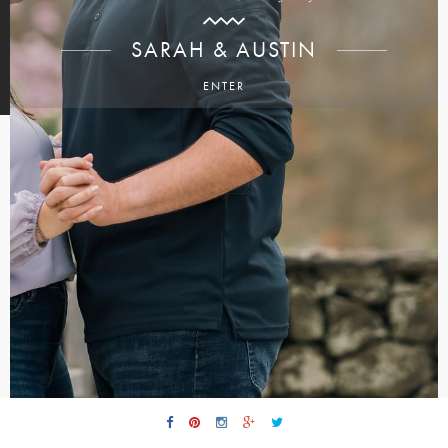
SARAH & AUSTIN
ENTER