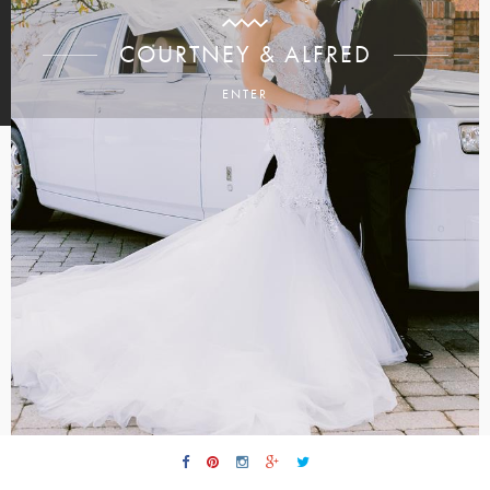
COURTNEY & ALFRED
ENTER