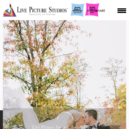
SHARE
Live Picture Studios, Jersey City NJ