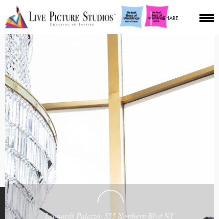
SHARE
Leonards Palazzo, 555 Northern Blvd NY