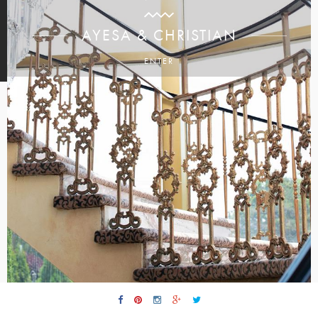
AYESA & CHRISTIAN
ENTER