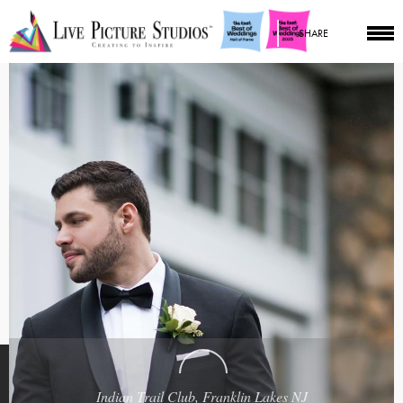
SHARE
Indian Trail Club, Franklin Lakes NJ