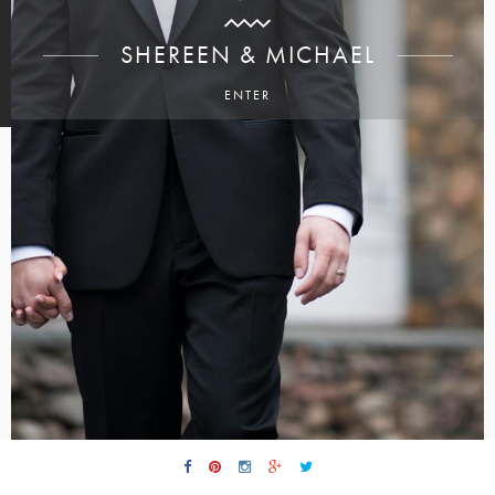
SHEREEN & MICHAEL
ENTER