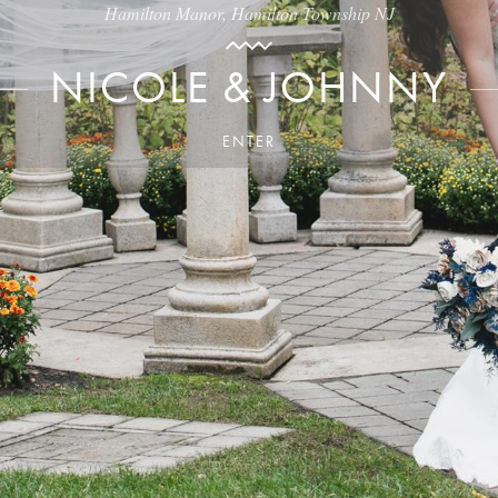
Hamilton Manor, Hamilton Township NJ
NICOLE & JOHNNY
ENTER