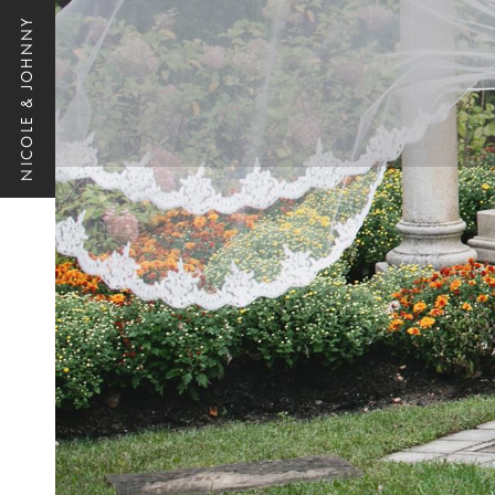
NICOLE & JOHNNY