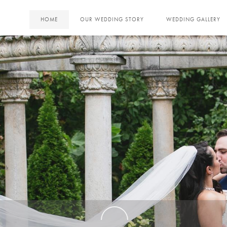
HOME
OUR WEDDING STORY
WEDDING GALLERY