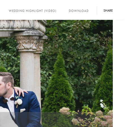
SHARE
WEDDING HIGHLIGHT (VIDEO)
DOWNLOAD