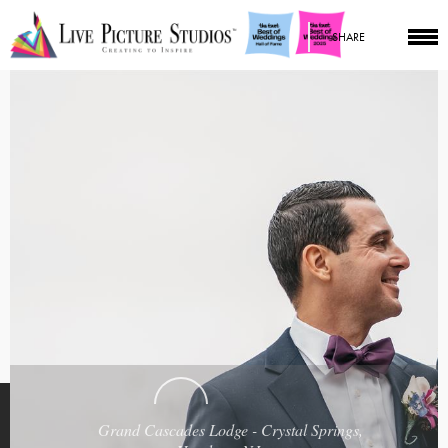
SHARE
Grand Cascades Lodge - Crystal Springs,