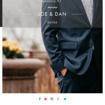
Hamburg NJ
JOE & DAN
ENTER