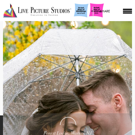
SHARE
Forest Lodge, Warren NJ