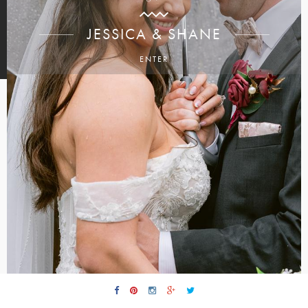
JESSICA & SHANE
ENTER