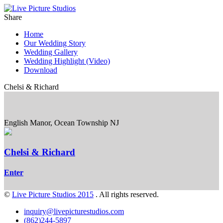
Share
Home
Our Wedding Story
Wedding Gallery
Wedding Highlight (Video)
Download
Chelsi & Richard
English Manor, Ocean Township NJ
Chelsi & Richard
Enter
©
Live Picture Studios 2015
. All rights reserved.
inquiry@livepicturestudios.com
(862)244-5897